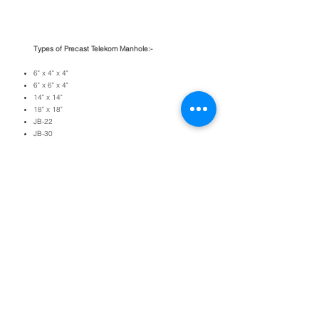
Types of Precast Telekom Manhole:-
6" x 4" x 4"
6" x 6" x 4"
14" x 14"
18" x 18"
JB-22
JB-30
JRc7
Jc9
Jc9c
R2A
R4​
BACK TO PRODUCTS
Copyright © 2026 EDARAN LOGAM
(201203282771
[PC0006313-M]). All right
reserved.