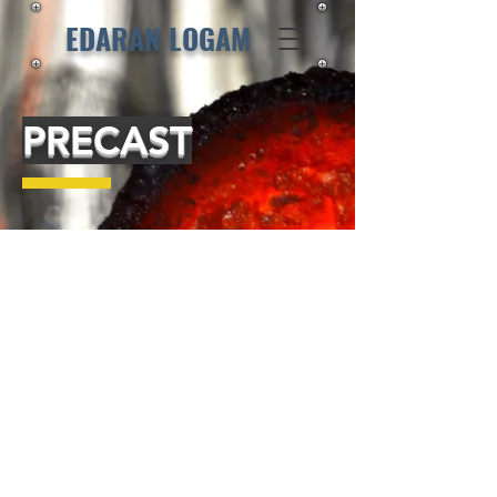
EDARAN LOGAM
PRECAST